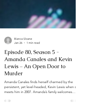
Bianca Sloane
Jan 26
1 min read
Episode 80, Season 5 -
Amanda Canales and Kevin
Lewis – An Open Door to
Murder
Amanda Canales finds herself charmed by the