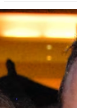
persistent, yet level-headed, Kevin Lewis when she
meets him in 2007. Amanda’s family welcomes
Kevin with open arms and when the couple
marries two years later, everyone believes this is a
love meant to last. Well, almost everyone,
because, Amanda’s sister, Alisha, has serious
doubts about her brother-in-law and when Kevin’s
true nature is revealed, the revelation will lead to
murder.