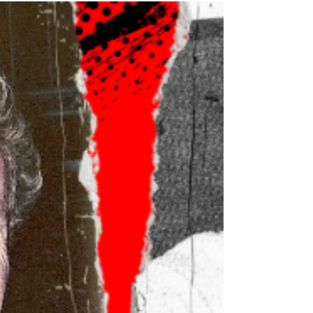
TV news anchorwoman, Diane Newton King, is on
top of the world. Until she becomes the fixation of
an obsessed fan. When she's gunned down one
February night, everyone thinks it's her stalker.
They're wrong.