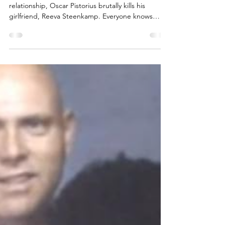
Transcript: Episode 74, Season
4 - Oscar Pistorius and Reeva
Steenkamp – Death in the Dark
On Valentine’s Day, just three months into their
relationship, Oscar Pistorius brutally kills his
girlfriend, Reeva Steenkamp. Everyone knows
Oscar did it. But everyone is stunned as to why he
says he did.