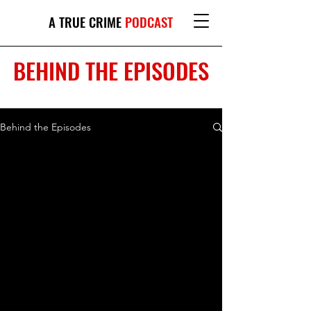
A TRUE CRIME
PODCAST
BEHIND THE EPISODES
Behind the Episodes