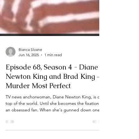
Bianca Sloane
Jun 16, 2025
1 min read
Episode 68, Season 4 - Diane
Newton King and Brad King –
Murder Most Perfect