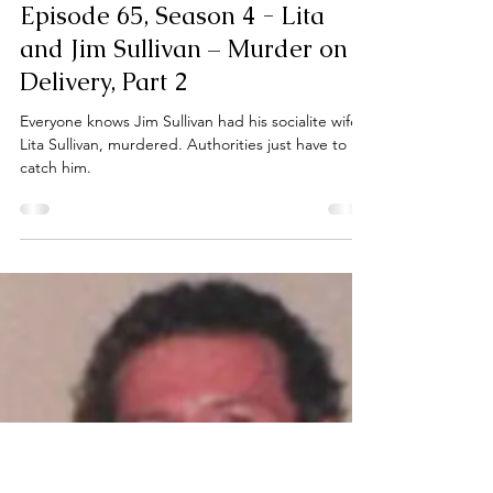
Bianca Sloane
Apr 7, 2025
1 min read
Episode 65, Season 4 - Lita
and Jim Sullivan – Murder on
Delivery, Part 2
Everyone knows Jim Sullivan had his socialite wife,
Lita Sullivan, murdered. Authorities just have to
catch him.