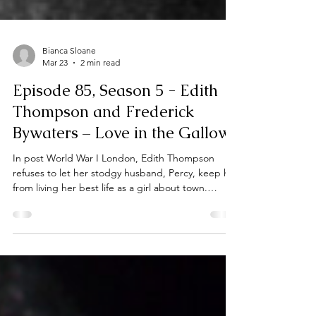
Bianca Sloane
Mar 23
2 min read
Episode 85, Season 5 - Edith
Thompson and Frederick
Bywaters – Love in the Gallows
In post World War I London, Edith Thompson
refuses to let her stodgy husband, Percy, keep her
from living her best life as a girl about town.
However, when Edith is reacquainted with her
brother’s old school chum, eighteen year old
Freddie Bywaters, she is consumed by a whole
new passion - one that would lead to murder.