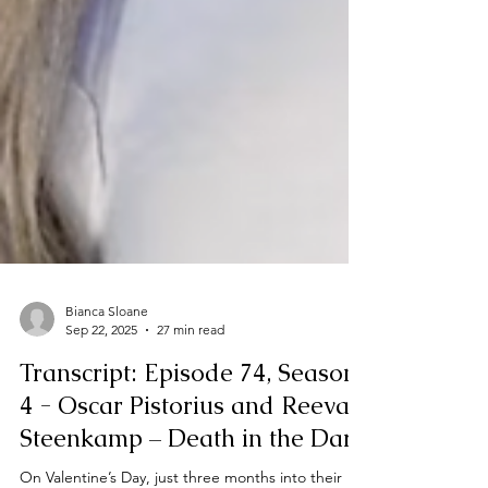
Bianca Sloane
Sep 22, 2025
27 min read