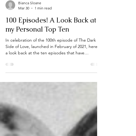
Bianca Sloane
Mar 30
1 min read
100 Episodes! A Look Back at
my Personal Top Ten
In celebration of the 100th episode of The Dark
Side of Love, launched in February of 2021, here's
a look back at the ten episodes that have
personally been the most memorable and have
left a lasting impact on me over the years.