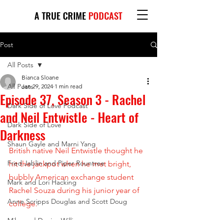
A TRUE CRIME
PODCAST
Post
All Posts
Bianca Sloane
All Posts
Jan 29, 2024
1 min read
Episode 37, Season 3 - Rachel
Dark Side of Love Podcast
and Neil Entwistle - Heart of
Dark Side of Love
Darkness
Shaun Gayle and Marni Yang
British native Neil Entwistle thought he 
Fred Jablin and Piper Rountree
hit the jackpot when he met bright, 
bubbly American exchange student 
Mark and Lori Hacking
Rachel Souza during his junior year of 
Anne Scripps Douglas and Scott Doug
college. 