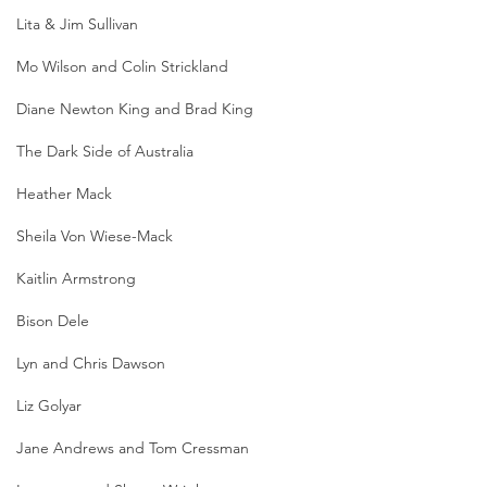
Lita & Jim Sullivan
Mo Wilson and Colin Strickland
Diane Newton King and Brad King
The Dark Side of Australia
Heather Mack
Sheila Von Wiese-Mack
Kaitlin Armstrong
Bison Dele
Lyn and Chris Dawson
Liz Golyar
Jane Andrews and Tom Cressman