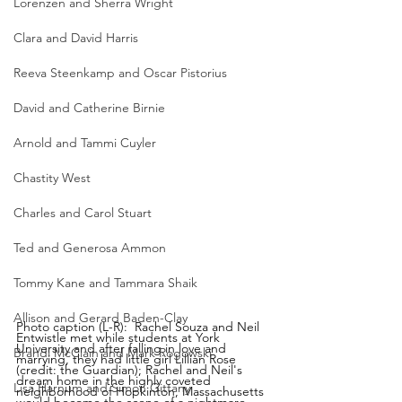
Lorenzen and Sherra Wright
Clara and David Harris
Reeva Steenkamp and Oscar Pistorius
David and Catherine Birnie
Arnold and Tammi Cuyler
Chastity West
Charles and Carol Stuart
Ted and Generosa Ammon
Tommy Kane and Tammara Shaik
Allison and Gerard Baden-Clay
Photo caption (L-R):  Rachel Souza and Neil 
Entwistle met while students at York 
University and after falling in love and 
Brandi McClain and Mark Rogowski
marrying, they had little girl Lillian Rose 
(credit: the Guardian); Rachel and Neil's 
dream home in the highly coveted 
Lisa Harnum and Simon Gittany
neighborhood of Hopkinton, Massachusetts 