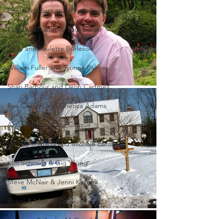
Greg DeVilliers and Kristin Rossum
Dorothy Stratten & Paul Snider
Tracy and Paulette Burleson
William Fuller and Tyonne Palmer
Shari Barbour and Deon Cartmell
Rae Carruth and Cherica Adams
Anu Singh and Joe Cinque
Wendy Trapaga and Michele Escoto
Kim Schmidt & Gig Young
Steve McNair & Jenni Kazemi
Sherri & Michael Dally