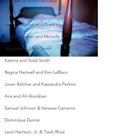
Andreen & Andre McDonald
Lisa & Seth Techel
Laura Ackerson and Grant Hayes
Giselle Esteban and Michelle Le
Jacquelyn & Keith Smith
Katrina and Todd Smith
Regina Hartwell and Kim LeBlanc
Jovan Belcher and Kassandra Perkins
Ana and Ali Abulaban
Samuel Johnson & Vanessa Cameron
Dominique Dunne
Leon Harrison, Jr. & Tiesh Rhue