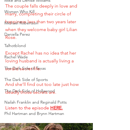
Mike and Denise Williams
The couple falls deeply in love and 
Women Who Kill
marry, completing their circle of 
happiness less than two years later 
Michael Robertson
when they welcome baby girl Lilian 
Daniella Perez
Rose. 
Talhotblond
Except Rachel has no idea that her 
Rachel Wade
loving husband is actually living a 
The Dark Side of Texas
sordid secret life. 
The Dark Side of Sports
And she’ll find out too late just how 
The Dark Side of Hollywood
deadly those secrets are.
Nailah Franklin and Reginald Potts
Listen to the episode
HERE.
Phil Hartman and Brynn Hartman
Allison and Gerard Baden-Clay