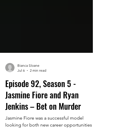
Bianca Sloane
Jul 6
2 min read
Episode 92, Season 5 -
Jasmine Fiore and Ryan
Jenkins – Bet on Murder
Jasmine Fiore was a successful model