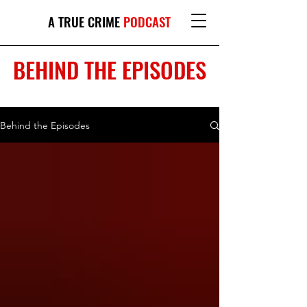
A TRUE CRIME
PODCAST
BEHIND THE EPISODES
Behind the Episodes