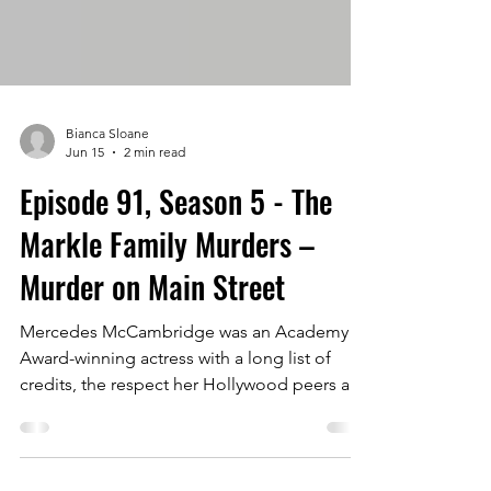
Bianca Sloane
Jun 15
2 min read
Episode 91, Season 5 - The
Markle Family Murders –
Murder on Main Street
Mercedes McCambridge was an Academy
Award-winning actress with a long list of
credits, the respect her Hollywood peers and
a legendary turn in the classic horror movie,