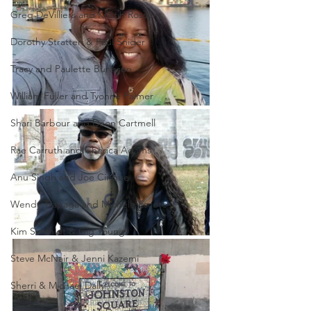
Greg DeVilliers and Kristin Rossum
Dorothy Stratten & Paul Snider
Tracy and Paulette Burleson
William Fuller and Tyonne Palmer
Shari Barbour and Deon Cartmell
Rae Carruth and Cherica Adams
Anu Singh and Joe Cinque
Wendy Trapaga and Michele Escoto
Kim Schmidt & Gig Young
Steve McNair & Jenni Kazemi
Sherri & Michael Dally