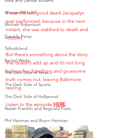
Mike and Denise Williams
Women Who Kill
It was the last good deed Jacquelyn 
ever performed, because in the next 
Michael Robertson
instant, she was stabbed to death and 
Daniella Perez
robbed. 
Talhotblond
But there’s something about the story 
Rachel Wade
that doesn’t add up and it’s not long 
before the disturbing and gruesome 
The Dark Side of Texas
truth comes out, leaving Baltimore 
The Dark Side of Sports
reeling.
The Dark Side of Hollywood
Listen to the episode
HERE
.
Nailah Franklin and Reginald Potts
Phil Hartman and Brynn Hartman
Allison and Gerard Baden-Clay