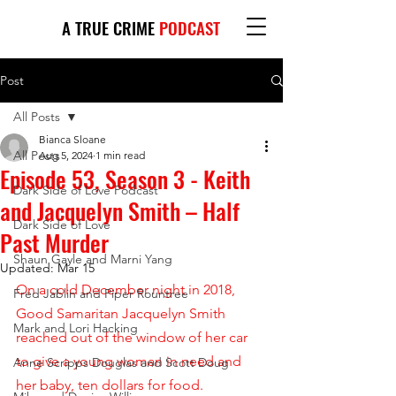
A TRUE CRIME
PODCAST
Post
All Posts
Bianca Sloane
All Posts
Aug 5, 2024
1 min read
Episode 53, Season 3 - Keith
Dark Side of Love Podcast
and Jacquelyn Smith – Half
Dark Side of Love
Past Murder
Shaun Gayle and Marni Yang
Updated:
Mar 15
On a cold December night in 2018, 
Fred Jablin and Piper Rountree
Good Samaritan Jacquelyn Smith 
Mark and Lori Hacking
reached out of the window of her car 
to give a young woman in need and 
Anne Scripps Douglas and Scott Doug
her baby, ten dollars for food. 