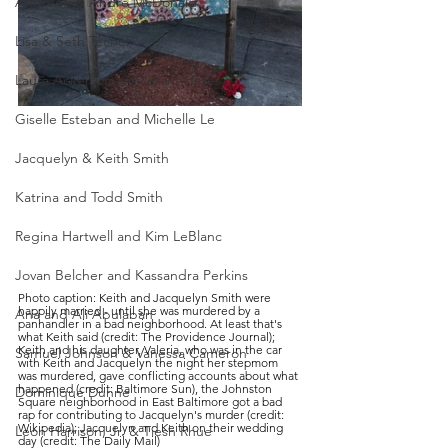
Andreen & Andre McDonald
Lisa & Seth Techel
Laura Ackerson and Grant Hayes
Giselle Esteban and Michelle Le
Jacquelyn & Keith Smith
Katrina and Todd Smith
Regina Hartwell and Kim LeBlanc
Jovan Belcher and Kassandra Perkins
Photo caption: Keith and Jacquelyn Smith were 
happily married - until she was murdered by a 
Ana and Ali Abulaban
panhandler in a bad neighborhood. At least that's 
what Keith said (credit: The Providence Journal); 
Keith and his daughter, Valeria, who was in the car 
Samuel Johnson & Vanessa Cameron
with Keith and Jacquelyn the night her stepmom 
was murdered, gave conflicting accounts about what 
happened (credit: Baltimore Sun), the Johnston 
Dominique Dunne
Square neighborhood in East Baltimore got a bad 
rap for contributing to Jacquelyn's murder (credit: 
Wikipedia); Jacquelyn and Keith on their wedding 
Leon Harrison, Jr. & Tiesh Rhue
day (credit: The Daily Mail)  