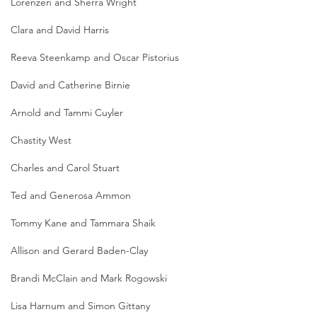
Lorenzen and Sherra Wright
Clara and David Harris
Reeva Steenkamp and Oscar Pistorius
David and Catherine Birnie
Arnold and Tammi Cuyler
Chastity West
Charles and Carol Stuart
Ted and Generosa Ammon
Tommy Kane and Tammara Shaik
Allison and Gerard Baden-Clay
Brandi McClain and Mark Rogowski
Lisa Harnum and Simon Gittany