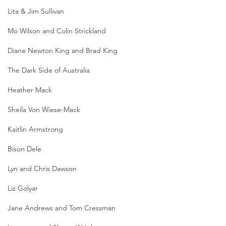
Lita & Jim Sullivan
Mo Wilson and Colin Strickland
Diane Newton King and Brad King
The Dark Side of Australia
Heather Mack
Sheila Von Wiese-Mack
Kaitlin Armstrong
Bison Dele
Lyn and Chris Dawson
Liz Golyar
Jane Andrews and Tom Cressman