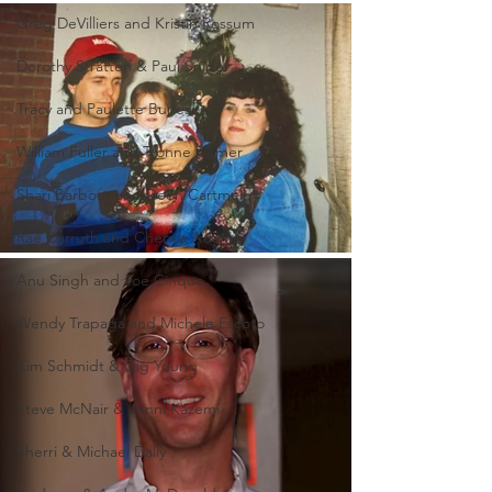
Greg DeVilliers and Kristin Rossum
Dorothy Stratten & Paul Snider
Tracy and Paulette Burleson
William Fuller and Tyonne Palmer
Shari Barbour and Deon Cartmell
Rae Carruth and Cherica Adams
Anu Singh and Joe Cinque
Wendy Trapaga and Michele Escoto
Kim Schmidt & Gig Young
Steve McNair & Jenni Kazemi
Sherri & Michael Dally