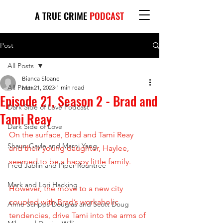
A TRUE CRIME
PODCAST
Post
All Posts
Bianca Sloane
All Posts
Mar 21, 2023
1 min read
Episode 21, Season 2 - Brad and
Dark Side of Love Podcast
Tami Reay
Dark Side of Love
On the surface, Brad and Tami Reay 
Shaun Gayle and Marni Yang
and their young daughter, Haylee, 
seemed to be a happy little family. 
Fred Jablin and Piper Rountree
Mark and Lori Hacking
However, the move to a new city 
coupled with Brad’s workaholic 
Anne Scripps Douglas and Scott Doug
tendencies, drive Tami into the arms of 