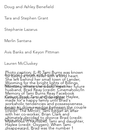
Doug and Ashley Benefield
Tara and Stephen Grant
Stephanie Lazarus
Merlin Santana
Avis Banks and Keyon Pittman
Lauren McCluskey
Photo caption: (L-R) Tami Burns was known 
Amanda Canales and Kevin Lewis
for being a truth-teller with a kind heart. 
She left behind her small town of Lander, 
Wyoming for the bright lights of Billings, 
Nanette Johnston and Eric Naposki
Montana, where she would meet her future 
husband, Brad Reay (credit: Cinemaholic/In 
Memory of Tami Burns Reay Facebook 
Group; Brad, Tami and daughter Haylee, 
Kathy Augustine and Chaz Higgs
made for a happy family until Brad's 
workaholic tendencies and possessiveness 
begin to drive a wedge between the couple 
Marlin Barnes & Timwanika Lumpkins
(credit: The Mirror); Tami began an affair 
with her co-worker, Brian Clark and 
ultimately decided to divorce Brad (credit: 
Chris and Nancy Benoit
Mysterious 7/YouTube); Tami and daughter, 
Haylee (credit: Oxygen); When Tami 
disappeared, Brad was the number 1 