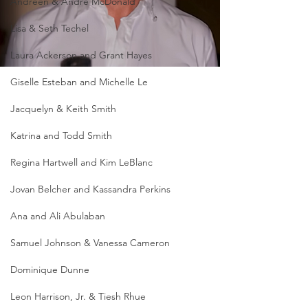
Andreen & Andre McDonald
Lisa & Seth Techel
Laura Ackerson and Grant Hayes
Giselle Esteban and Michelle Le
Jacquelyn & Keith Smith
Katrina and Todd Smith
Regina Hartwell and Kim LeBlanc
Jovan Belcher and Kassandra Perkins
Ana and Ali Abulaban
Samuel Johnson & Vanessa Cameron
Dominique Dunne
Leon Harrison, Jr. & Tiesh Rhue