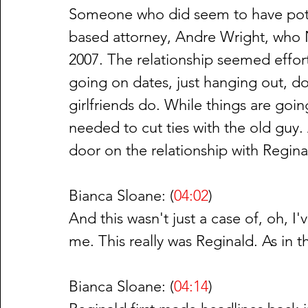
Someone who did seem to have pote
based attorney, Andre Wright, who Na
2007. The relationship seemed effor
going on dates, just hanging out, do
girlfriends do. While things are going
needed to cut ties with the old guy. 
door on the relationship with Regin
Bianca Sloane: (
04:02
)
And this wasn't just a case of, oh, I'
me. This really was Reginald. As in 
Bianca Sloane: (
04:14
)