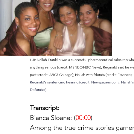
L-R: Nailah Franklin was a successful pharmaceutical sales rep wh
anything serious (credit: MSNBC/NBC News); Reginald said he was a
past (credit: ABC7 Chicago); Nailah with friends (credit: Essence); Na
Reginald's sentencing hearing (credit: 
Newspapers.com
); Nailah'
Defender)
Transcript:
Bianca Sloane: (
00:00
)
Among the true crime stories garner