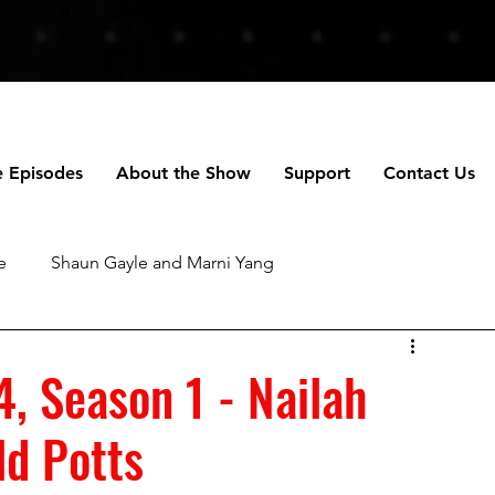
e Episodes
About the Show
Support
Contact Us
e
Shaun Gayle and Marni Yang
ng
Anne Scripps Douglas and Scott Doug
4, Season 1 - Nailah
ld Potts
chael Robertson
Daniella Perez
Talhotblond