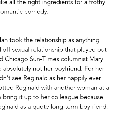
 all the right ingredients for a frothy 
a romantic comedy.
lah took the relationship as anything 
off sexual relationship that played out 
old Chicago Sun-Times columnist Mary 
e absolutely not her boyfriend. For her 
idn't see Reginald as her happily ever 
potted Reginald with another woman at a 
o bring it up to her colleague because 
eginald as a quote long-term boyfriend.