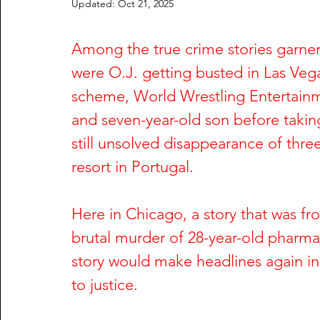
Updated:
Oct 21, 2025
Rachel Wade
The Dark Side of Texas
The Dark S
Among the true crime stories garner
were O.J. getting busted in Las Veg
Nailah Franklin and Reginald Potts
Phil Hartman and
scheme, World Wrestling Entertainme
and seven-year-old son before taking
Greg DeVilliers and Kristin Rossum
Dorothy Stratten
still unsolved disappearance of thr
resort in Portugal.
William Fuller and Tyonne Palmer
Shari Barbour and
Here in Chicago, a story that was fr
brutal murder of 28-year-old pharmac
Anu Singh and Joe Cinque
Wendy Trapaga and Mich
story would make headlines again in 
to justice.
Steve McNair & Jenni Kazemi
Sherri & Michael Dally