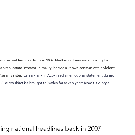
en she met Reginald Potts in 2007. Neither of them were looking for 
 real estate investor. In reality, he was a known conman with a violent 
ilah's sister,  
Lehia Franklin Acox read an emotional statement during 
s killer wouldn't be brought to justice for seven years (credit: Chicago 
ing national headlines back in 2007 