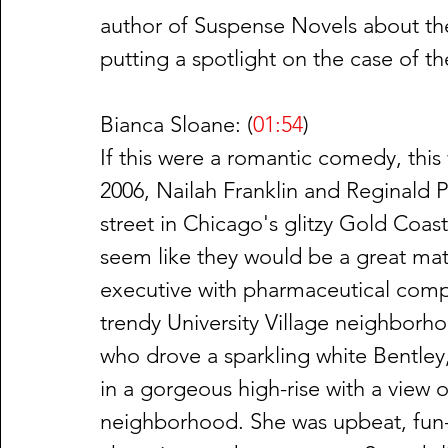
author of Suspense Novels about the
putting a spotlight on the case of the
Bianca Sloane: (
01:54
)
If this were a romantic comedy, thi
2006, Nailah Franklin and Reginald P
street in Chicago's glitzy Gold Coa
seem like they would be a great matc
executive with pharmaceutical company
trendy University Village neighborho
who drove a sparkling white Bentley,
in a gorgeous high-rise with a view 
neighborhood. She was upbeat, fun-