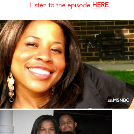
Listen to the episode 
HERE