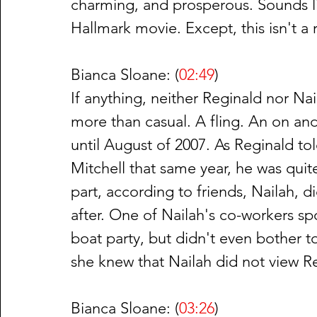
charming, and prosperous. Sounds like
Hallmark movie. Except, this isn't 
Bianca Sloane: (
02:49
)
If anything, neither Reginald nor Nai
more than casual. A fling. An on and 
until August of 2007. As Reginald t
Mitchell that same year, he was quit
part, according to friends, Nailah, d
after. One of Nailah's co-workers s
boat party, but didn't even bother t
she knew that Nailah did not view R
Bianca Sloane: (
03:26
)