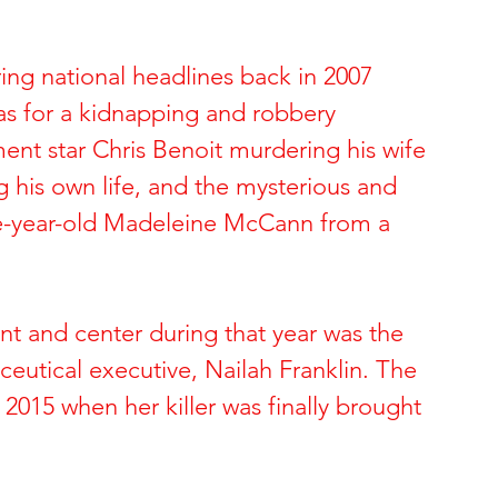
ide of Sports
The Dark Side of Hollywood
ing national headlines back in 2007 
as for a kidnapping and robbery 
 Brynn Hartman
Allison and Gerard Baden-Clay
nt star Chris Benoit murdering his wife 
 his own life, and the mysterious and 
 & Paul Snider
Tracy and Paulette Burleson
ee-year-old Madeleine McCann from a 
 Deon Cartmell
Rae Carruth and Cherica Adams
ont and center during that year was the 
eutical executive, Nailah Franklin. The 
ele Escoto
Kim Schmidt & Gig Young
2015 when her killer was finally brought 
Andreen & Andre McDonald