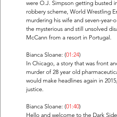
were O.J. Simpson getting busted in
robbery scheme, World Wrestling Ent
murdering his wife and seven-year-ol
the mysterious and still unsolved di
McCann from a resort in Portugal.
Bianca Sloane: (
01:24
)
In Chicago, a story that was front an
murder of 28 year old pharmaceutical
would make headlines again in 2015, 
justice.
Bianca Sloane: (
01:40
)
Hello and welcome to the Dark Side 