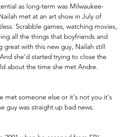
ntial as long-term was Milwaukee-
ilah met at an art show in July of 
tless. Scrabble games, watching movies, 
ing all the things that boyfriends and 
 great with this new guy, Nailah still 
And she'd started trying to close the 
ald about the time she met Andre.
ve met someone else or it's not you it's 
the guy was straight up bad news.