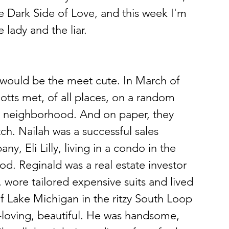
 Dark Side of Love, and this week I'm 
 lady and the liar.
s would be the meet cute. In March of 
otts met, of all places, on a random 
st neighborhood. And on paper, they 
h. Nailah was a successful sales 
, Eli Lilly, living in a condo in the 
od. Reginald was a real estate investor 
 wore tailored expensive suits and lived 
of Lake Michigan in the ritzy South Loop 
loving, beautiful. He was handsome, 