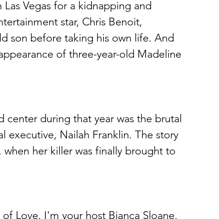
 Las Vegas for a kidnapping and 
ertainment star, Chris Benoit, 
d son before taking his own life. And 
sappearance of three-year-old Madeline 
d center during that year was the brutal 
 executive, Nailah Franklin. The story 
when her killer was finally brought to 
of Love. I'm your host Bianca Sloane, 