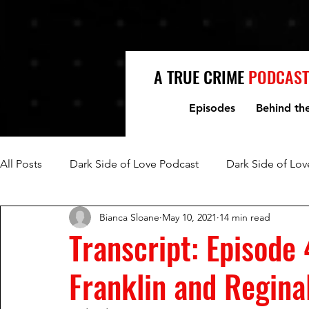
A TRUE CRIME
PODCAST
Episodes
Behind th
All Posts
Dark Side of Love Podcast
Dark Side of Lov
Bianca Sloane
May 10, 2021
14 min read
Fred Jablin and Piper Rountree
Mark and Lori Hacki
Transcript: Episode 
Franklin and Regina
Mike and Denise Williams
Women Who Kill
Mi