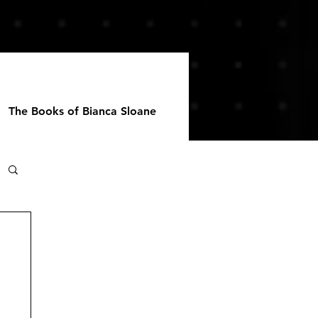
The Books of Bianca Sloane