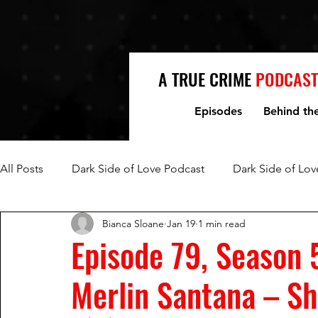
A TRUE CRIME
PODCAST
Episodes
Behind th
All Posts
Dark Side of Love Podcast
Dark Side of Lov
Bianca Sloane
Jan 19
1 min read
Fred Jablin and Piper Rountree
Mark and Lori Hacki
Episode 79, Season 
Merlin Santana – Sh
Mike and Denise Williams
Women Who Kill
Mi