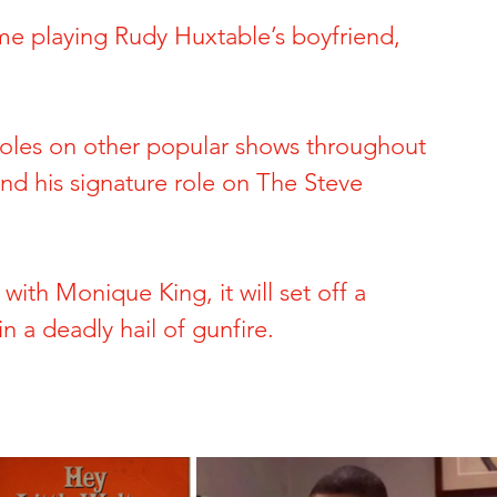
me playing Rudy Huxtable’s boyfriend, 
ide of Sports
The Dark Side of Hollywood
 Brynn Hartman
Allison and Gerard Baden-Clay
 roles on other popular shows throughout 
nd his signature role on The Steve 
 & Paul Snider
Tracy and Paulette Burleson
ith Monique King, it will set off a 
 Deon Cartmell
Rae Carruth and Cherica Adams
in a deadly hail of gunfire.
ele Escoto
Kim Schmidt & Gig Young
Andreen & Andre McDonald