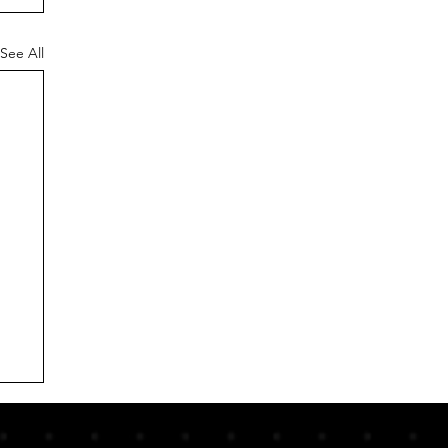
See All