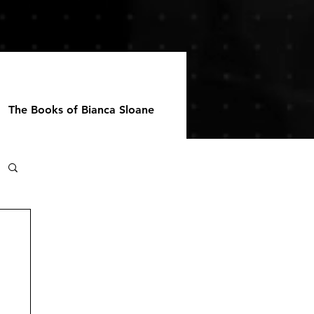
The Books of Bianca Sloane