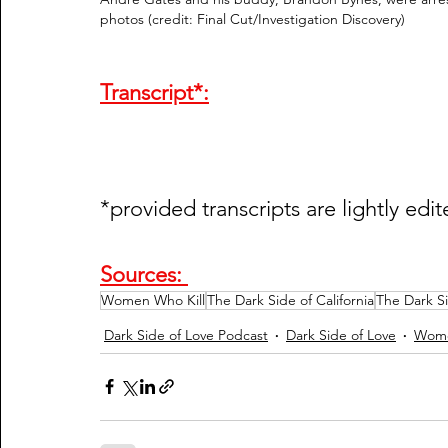
photos (credit: Final Cut/Investigation Discovery)  
Transcript*:
*provided transcripts are lightly edit
Sources: 
Women Who Kill
The Dark Side of California
The Dark S
Dark Side of Love Podcast
Dark Side of Love
Wome