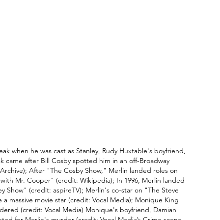
reak when he was cast as Stanley, Rudy Huxtable's boyfriend, 
k came after Bill Cosby spotted him in an off-Broadway 
t Archive); After "The Cosby Show," Merlin landed roles on 
with Mr. Cooper" (credit: Wikipedia); In 1996, Merlin landed 
y Show" (credit: aspireTV); Merlin's co-star on "The Steve 
 a massive movie star (credit: Vocal Media); Monique King 
dered (credit: Vocal Media) Monique's boyfriend, Damian 
ed for Merlin's murder (credit: Vocal Media); Crime scene 