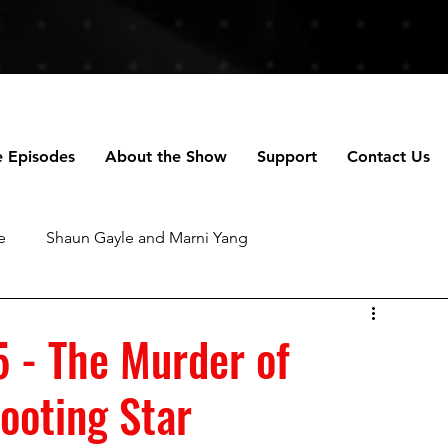
e Episodes
About the Show
Support
Contact Us
e
Shaun Gayle and Marni Yang
ng
Anne Scripps Douglas and Scott Doug
5 - The Murder of
ooting Star
chael Robertson
Daniella Perez
Talhotblond