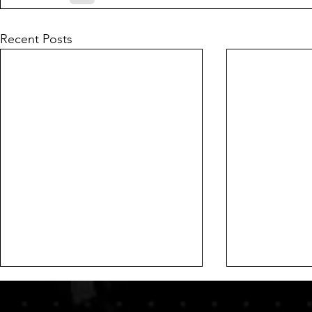
Recent Posts