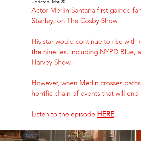
Updated:
Mar 20
Actor Merlin Santana first gained fa
Rachel Wade
The Dark Side of Texas
The Dark S
Stanley, on The Cosby Show. 
Nailah Franklin and Reginald Potts
Phil Hartman and
His star would continue to rise with
the nineties, including NYPD Blue, a
Greg DeVilliers and Kristin Rossum
Dorothy Stratten
Harvey Show. 
However, when Merlin crosses paths w
William Fuller and Tyonne Palmer
Shari Barbour and
horrific chain of events that will end 
Anu Singh and Joe Cinque
Wendy Trapaga and Mich
Listen to the episode
HERE
.
Steve McNair & Jenni Kazemi
Sherri & Michael Dally