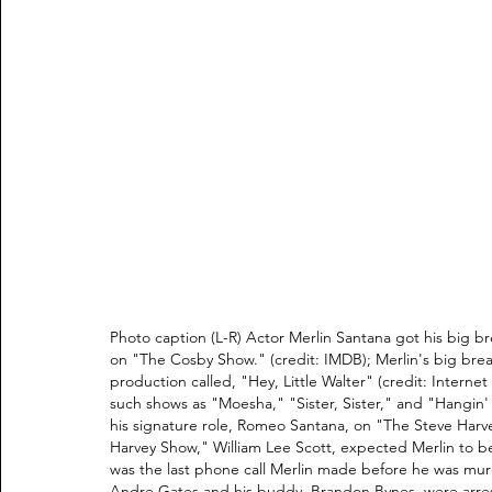
Photo caption (L-R) Actor Merlin Santana got his big b
on "The Cosby Show." (credit: IMDB); Merlin's big brea
production called, "Hey, Little Walter" (credit: Interne
such shows as "Moesha," "Sister, Sister," and "Hangin' 
his signature role, Romeo Santana, on "The Steve Harve
Harvey Show," William Lee Scott, expected Merlin to be
was the last phone call Merlin made before he was mur
Andre Gates and his buddy, Brandon Bynes, were arrest