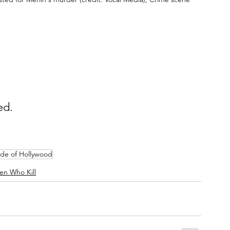
ed.
ide of Hollywood
n Who Kill