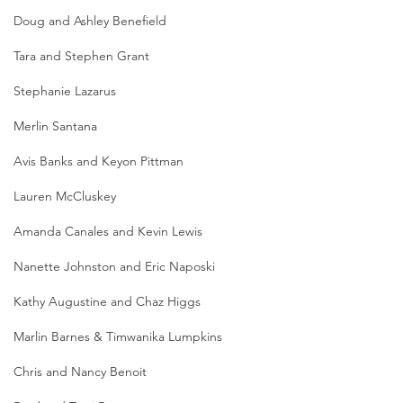
Doug and Ashley Benefield
Tara and Stephen Grant
Stephanie Lazarus
Merlin Santana
Avis Banks and Keyon Pittman
Lauren McCluskey
Amanda Canales and Kevin Lewis
Nanette Johnston and Eric Naposki
Kathy Augustine and Chaz Higgs
Marlin Barnes & Timwanika Lumpkins
Chris and Nancy Benoit