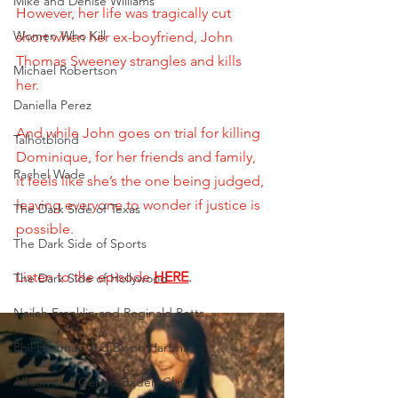
Mike and Denise Williams
However, her life was tragically cut 
Women Who Kill
short when her ex-boyfriend, John 
Thomas Sweeney strangles and kills 
Michael Robertson
her. 
Daniella Perez
And while John goes on trial for killing 
Talhotblond
Dominique, for her friends and family, 
Rachel Wade
it feels like she’s the one being judged, 
leaving everyone to wonder if justice is 
The Dark Side of Texas
possible.
The Dark Side of Sports
Listen to the episode
HERE
.
The Dark Side of Hollywood
Nailah Franklin and Reginald Potts
Phil Hartman and Brynn Hartman
Allison and Gerard Baden-Clay