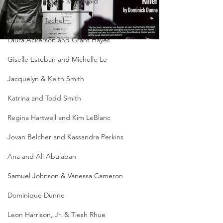
Andreen & Andre McDonald
Lisa & Seth Techel
Laura Ackerson and Grant Hayes
Giselle Esteban and Michelle Le
Jacquelyn & Keith Smith
Katrina and Todd Smith
Regina Hartwell and Kim LeBlanc
Jovan Belcher and Kassandra Perkins
Ana and Ali Abulaban
Samuel Johnson & Vanessa Cameron
Dominique Dunne
Leon Harrison, Jr. & Tiesh Rhue