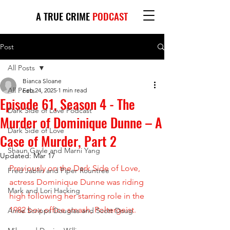
A TRUE CRIME
PODCAST
Post
All Posts
Bianca Sloane
All Posts
Feb 24, 2025
1 min read
Episode 61, Season 4 - The
Dark Side of Love Podcast
Murder of Dominique Dunne – A
Dark Side of Love
Case of Murder, Part 2
Shaun Gayle and Marni Yang
Updated:
Mar 17
Previously on the Dark Side of Love, 
Fred Jablin and Piper Rountree
actress Dominique Dunne was riding 
Mark and Lori Hacking
high following her starring role in the 
1982 box office smash, Poltergeist. 
Anne Scripps Douglas and Scott Doug