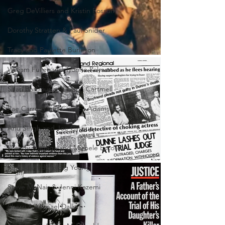
Greg DeVilliers and Kristin Rossum
Dorothy Stratten & Paul Snider
Tracy and Paulette Burleson
William Fuller and Tyonne Palmer
Shari Barbour and Deon Cartmell
Rae Carruth and Cherica Adams
Anu Singh and Joe Cinque
Wendy Trapaga and Michele Escoto
Kim Schmidt & Gig Young
Steve McNair & Jenni Kazemi
Sherri & Michael Dally