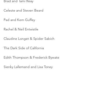
Brad and Tami Reay
Celeste and Steven Beard
Pad and Kem Guffey
Rachel & Neil Entwistle
Claudine Longet & Spider Sabich
The Dark Side of California
Edith Thompson & Frederick Bywate
Sienky Lallemand and Lisa Toney
Colin Howell and Hazel Buchanan
Leilani Beauchamp
Photo caption*: Actress Dominique Dunne; 
Dominique's brutal murder and the subsequent trial 
made headlines around the globe (credit: Vanity 
Jessica Quintanilla
Fair); Dominique and Dominick (credit: Vanity Fair); 
Dominick Dunne wrote about his daughter's murder 
for "Vanity Fair" (credit: Vanity Fair);Actor David 
Dallas Augustine & Jessie McCaskill
Packer, Dominique's co-star in the sci-fi miniseries 