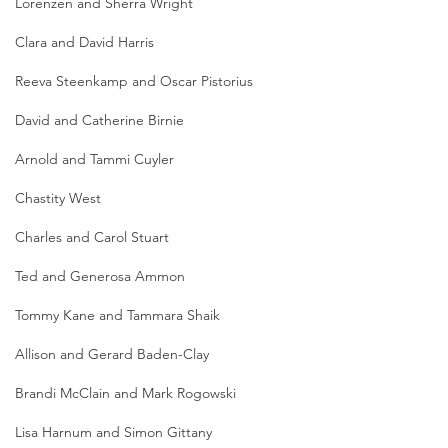
Lorenzen and Sherra Wright
Clara and David Harris
Reeva Steenkamp and Oscar Pistorius
David and Catherine Birnie
Arnold and Tammi Cuyler
Chastity West
Charles and Carol Stuart
Ted and Generosa Ammon
Tommy Kane and Tammara Shaik
Allison and Gerard Baden-Clay
Brandi McClain and Mark Rogowski
Lisa Harnum and Simon Gittany