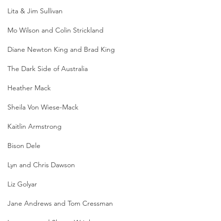
Lita & Jim Sullivan
Mo Wilson and Colin Strickland
Diane Newton King and Brad King
The Dark Side of Australia
Heather Mack
Sheila Von Wiese-Mack
Kaitlin Armstrong
Bison Dele
Lyn and Chris Dawson
Liz Golyar
Jane Andrews and Tom Cressman