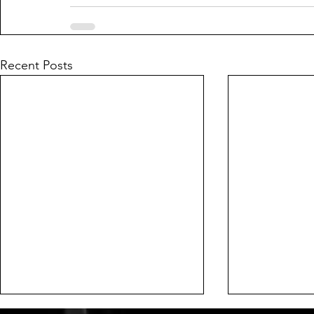
Recent Posts