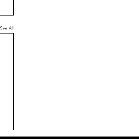
See All