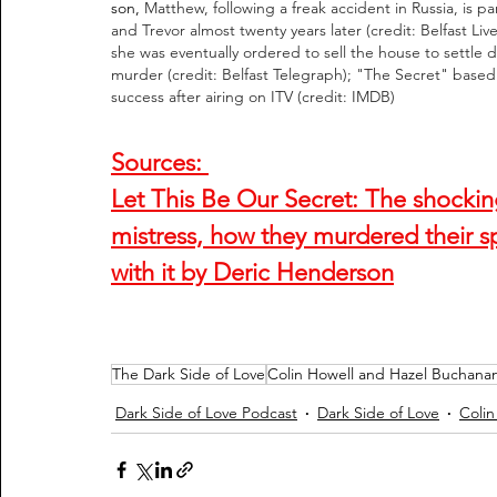
son, 
Matthew, following a freak accident in Russia, is 
and Trevor almost twenty years later (credit: Belfast Liv
she was eventually ordered to sell the house to settle de
murder (credit: Belfast Telegraph); "The Secret" base
success after airing on ITV (credit: IMDB)
Sources: 
Let This Be Our Secret: The shocking t
mistress, how they murdered their s
with it by Deric Henderson
The Dark Side of Love
Colin Howell and Hazel Buchana
Dark Side of Love Podcast
Dark Side of Love
Colin