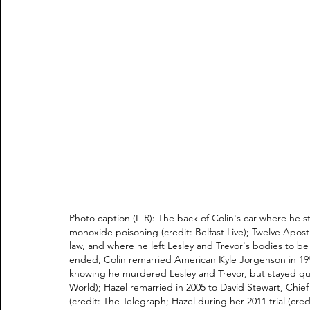
Photo caption (L-R): The back of Colin's car where he s
monoxide poisoning (credit: Belfast Live); Twelve Apostl
law, and where he left Lesley and Trevor's bodies to be d
ended, Colin remarried American Kyle Jorgenson in 199
knowing he murdered Lesley and Trevor, but stayed qui
World); Hazel remarried in 2005 to David Stewart, Chie
(credit: The Telegraph; Hazel during her 2011 trial (cre