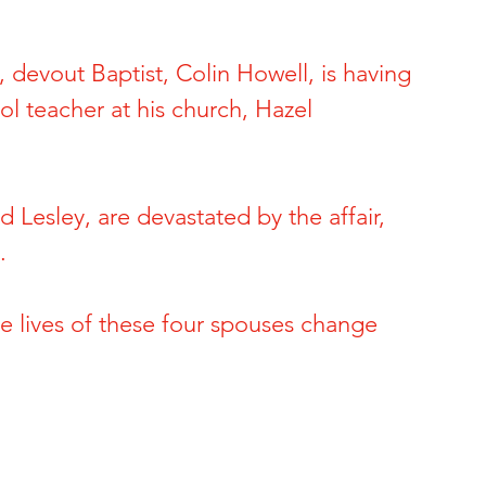
ide of Sports
The Dark Side of Hollywood
 devout Baptist, Colin Howell, is having 
ol teacher at his church, Hazel 
 Brynn Hartman
Allison and Gerard Baden-Clay
 & Paul Snider
Tracy and Paulette Burleson
 Lesley, are devastated by the affair, 
. 
 Deon Cartmell
Rae Carruth and Cherica Adams
e lives of these four spouses change 
ele Escoto
Kim Schmidt & Gig Young
Andreen & Andre McDonald