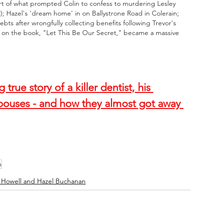
part of what prompted Colin to confess to murdering Lesley 
e); Hazel's 'dream home' in on Ballystrone Road in Colerain; 
bts after wrongfully collecting benefits following Trevor's 
d on the book, "Let This Be Our Secret," became a massive 
rue story of a killer dentist, his 
pouses - and how they almost got away 
n
 Howell and Hazel Buchanan