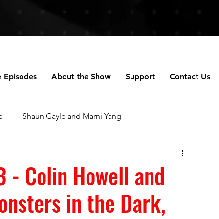
e Episodes
About the Show
Support
Contact Us
e
Shaun Gayle and Marni Yang
ng
Anne Scripps Douglas and Scott Doug
3 - Colin Howell and
nsters in the Dark,
chael Robertson
Daniella Perez
Talhotblond