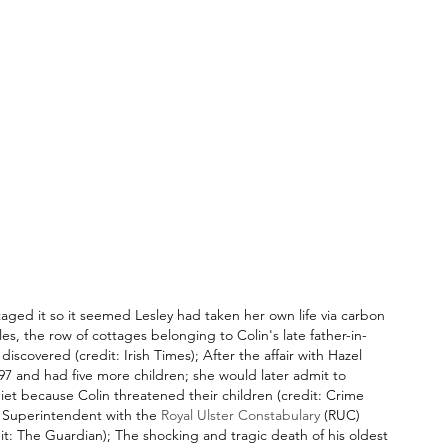
taged it so it seemed Lesley had taken her own life via carbon 
es, the row of cottages belonging to Colin's late father-in-
iscovered (credit: Irish Times); After the affair with Hazel 
7 and had five more children; she would later admit to 
et because Colin threatened their children (credit: Crime 
f Superintendent with the 
Royal Ulster Constabulary
 (RUC) 
dit: The Guardian); The shocking and tragic death of his oldest 