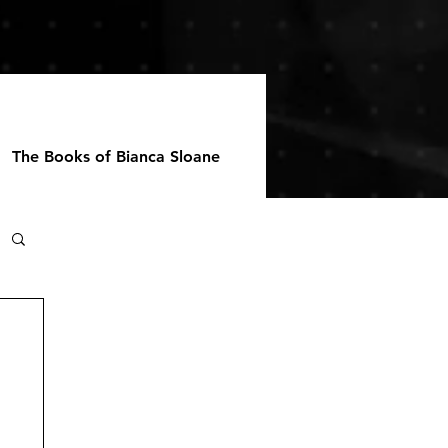
The Books of Bianca Sloane