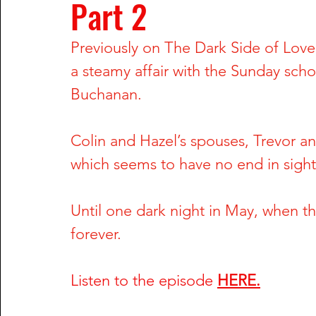
Part 2
Rachel Wade
The Dark Side of Texas
The Dark S
Previously on The Dark Side of Love,
a steamy affair with the Sunday scho
Nailah Franklin and Reginald Potts
Phil Hartman and
Buchanan. 
Greg DeVilliers and Kristin Rossum
Dorothy Stratten
Colin and Hazel’s spouses, Trevor and
which seems to have no end in sight
William Fuller and Tyonne Palmer
Shari Barbour and
Until one dark night in May, when th
forever.
Anu Singh and Joe Cinque
Wendy Trapaga and Mich
Listen to the episode
HERE.
Steve McNair & Jenni Kazemi
Sherri & Michael Dally