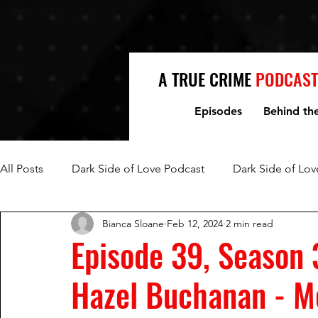
A TRUE CRIME
PODCAST
Episodes
Behind th
All Posts
Dark Side of Love Podcast
Dark Side of Lov
Bianca Sloane
Feb 12, 2024
2 min read
Fred Jablin and Piper Rountree
Mark and Lori Hacki
Episode 39, Season 
Hazel Buchanan - Mo
Mike and Denise Williams
Women Who Kill
Mi