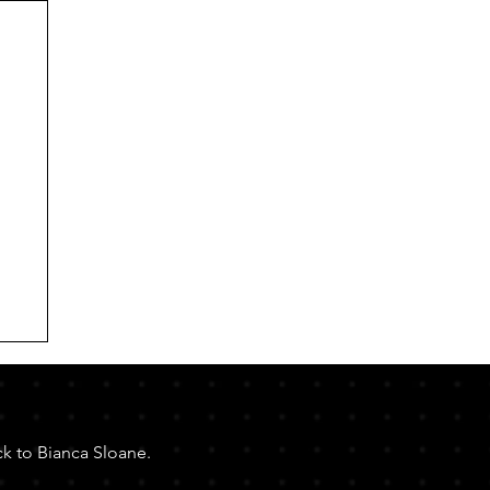
ck to Bianca Sloane.