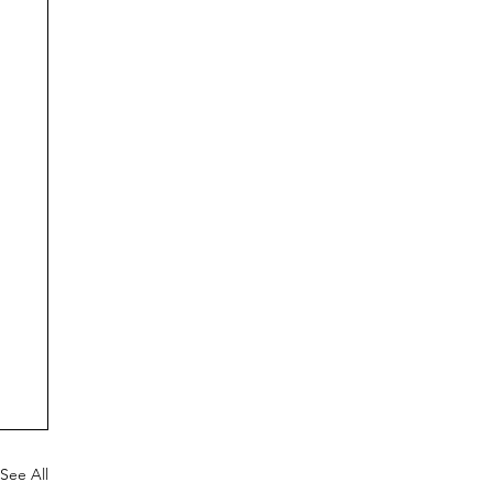
See All