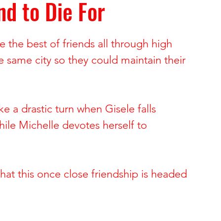
nd to Die For
ide of Sports
The Dark Side of Hollywood
 the best of friends all through high 
 Brynn Hartman
Allison and Gerard Baden-Clay
e same city so they could maintain their 
 & Paul Snider
Tracy and Paulette Burleson
ke a drastic turn when Gisele falls 
hile Michelle devotes herself to 
 Deon Cartmell
Rae Carruth and Cherica Adams
 that this once close friendship is headed 
ele Escoto
Kim Schmidt & Gig Young
Andreen & Andre McDonald