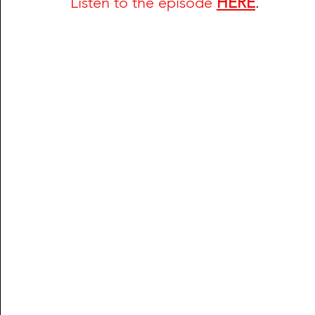
Listen to the episode
HERE
.