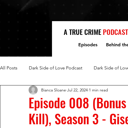
A TRUE CRIME
PODCAST
Episodes
Behind th
All Posts
Dark Side of Love Podcast
Dark Side of Lov
Bianca Sloane
Jul 22, 2024
1 min read
Fred Jablin and Piper Rountree
Mark and Lori Hacki
Episode 008 (Bonus
Kill), Season 3 - Gi
Mike and Denise Williams
Women Who Kill
Mi