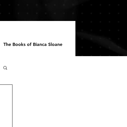
The Books of Bianca Sloane