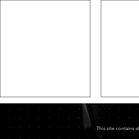
This site contains 