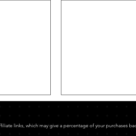
affiliate links, which may give a percentage of your purchases ba