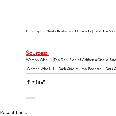
Photo caption: Giselle Esteban and Michelle Le (credit: The Mer
Sources: 
Women Who Kill
The Dark Side of California
Giselle Est
Women Who Kill
Dark Side of Love Podcast
Dark S
Recent Posts