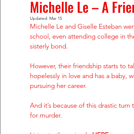
Michelle Le – A Frie
Rachel Wade
The Dark Side of Texas
The Dark S
Updated:
Mar 15
Michelle Le and Giselle Esteban were
Nailah Franklin and Reginald Potts
Phil Hartman and
school, even attending college in th
sisterly bond. 
Greg DeVilliers and Kristin Rossum
Dorothy Stratten
However, their friendship starts to ta
hopelessly in love and has a baby, w
William Fuller and Tyonne Palmer
Shari Barbour and
pursuing her career. 
And it’s because of this drastic turn
Anu Singh and Joe Cinque
Wendy Trapaga and Mich
for murder.
Steve McNair & Jenni Kazemi
Sherri & Michael Dally