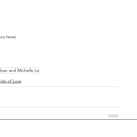
cury News)
eban and Michelle Le
ide of Love