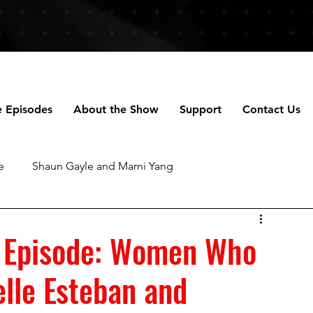
e Episodes
About the Show
Support
Contact Us
e
Shaun Gayle and Marni Yang
ng
Anne Scripps Douglas and Scott Doug
 Episode: Women Who
selle Esteban and
chael Robertson
Daniella Perez
Talhotblond