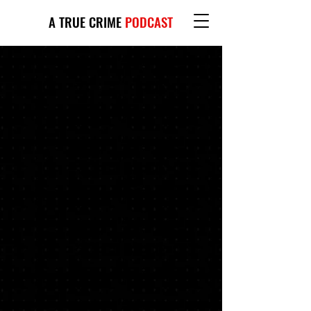
A TRUE CRIME
PODCAST