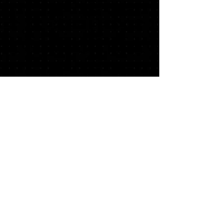
This site contains affiliate links, which may
give a percentage of your purchases back