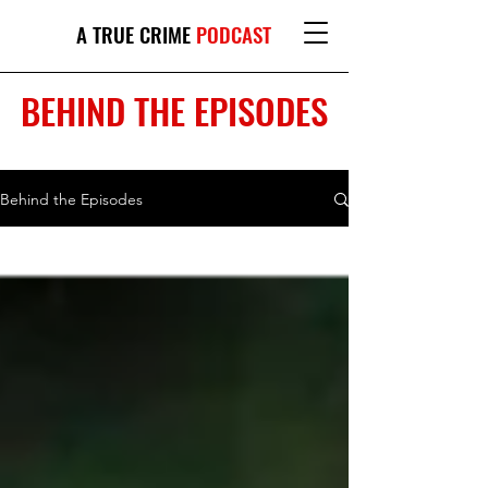
A TRUE CRIME
PODCAST
BEHIND THE EPISODES
Behind the Episodes