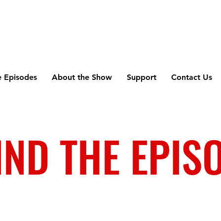
e Episodes
About the Show
Support
Contact Us
IND THE EPIS