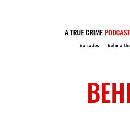
A TRUE CRIME
PODCAST
Episodes
Behind th
BEH