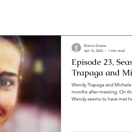
Bianca Sloane
Apr 15, 2023
1 min read
Episode 23, Sea
Trapaga and Mi
Wendy Trapaga and Michele 
months after meeting. On the
Wendy seems to have met he
determined Michele. But wh
four days after her wedding,
bridegroom will come to ligh