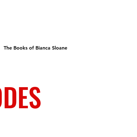
The Books of Bianca Sloane
ODES