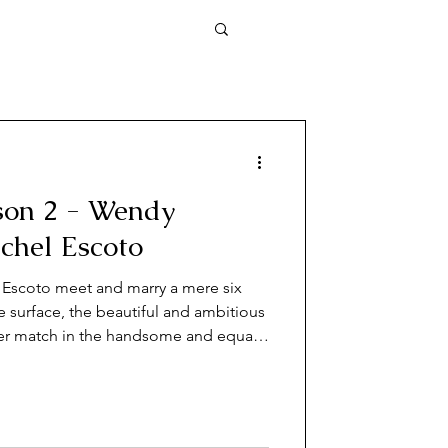
son 2 - Wendy
chel Escoto
Escoto meet and marry a mere six
 surface, the beautiful and ambitious
r match in the handsome and equally
en Wendy is found brutally murdered
 stunning secrets about her
t.