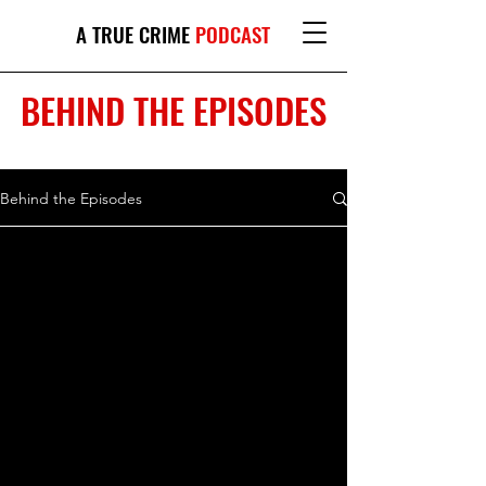
A TRUE CRIME
PODCAST
BEHIND THE EPISODES
Behind the Episodes
This site contains affiliate links, which may
give a percentage of your purchases back
to Bianca Sloane.
© 2026 by The Dark Side of Love Podcast
Proudly created with
Wix.com