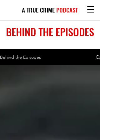
A TRUE CRIME
PODCAST
BEHIND THE EPISODES
Behind the Episodes